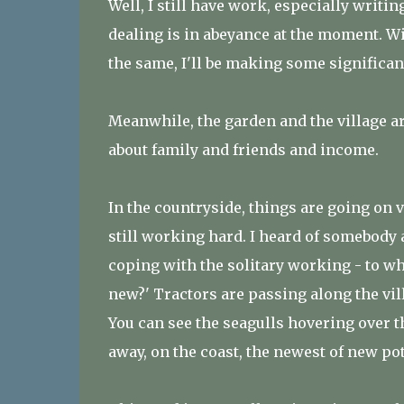
Well, I still have work, especially writi
dealing is in abeyance at the moment. Will 
the same, I'll be making some significan
Meanwhile, the garden and the village ar
about family and friends and income.
In the countryside, things are going on 
still working hard. I heard of somebody
coping with the solitary working - to wh
new?' Tractors are passing along the vil
You can see the seagulls hovering over 
away, on the coast, the newest of new po