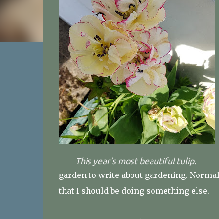
This year's most beautiful tulip.
garden to write about gardening. Normal
that I should be doing something else.