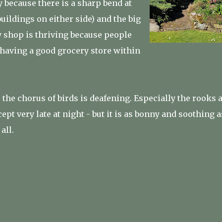
y because there is a sharp bend at
buildings on either side) and the big
y shop is thriving because people
 having a good grocery store within
, the chorus of birds is deafening. Especially the rooks 
cept very late at night - but it is as bonny and soothing a
all.