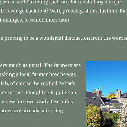
ng work, and I'm doing that too. But most of my antique
I ever go back to it? Well, probably, after a fashion. But
t changes, of which more later.
e proving to be a wonderful distraction from the worri
very much as usual. The farmers are
 asking a local farmer how he was
ich, of course, he replied 'What's
lage street. Ploughing is going on.
the new furrows. And a few miles
tatoes are already being dug.