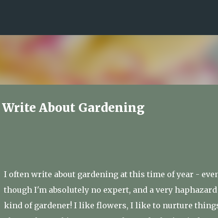
Skip to main content
o Write About Gardening
I often write about gardening at this time of year - eve
though I'm absolutely no expert, and a very haphazard
kind of gardener! I like flowers, I like to nurture thing