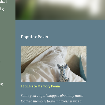
ds. I
ig
Popular Posts
e
ng
I Still Hate Memory Foam
Some years ago, I blogged about my much
loathed memory foam mattress. It was a