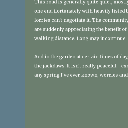
This road is generally quite quiet, mostl
one end (fortunately with heavily listed 
lorries can't negotiate it. The communit
are suddenly appreciating the benefit of
walking distance. Long may it continue.
And in the garden at certain times of day
the jackdaws. It isn't really peaceful - ex
any spring I've ever known, worries and 