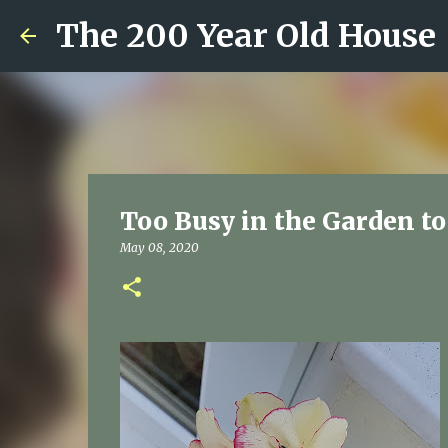
The 200 Year Old House
Too Busy in the Garden t
May 08, 2020