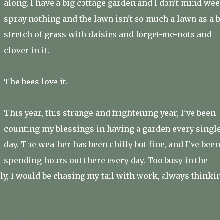
along. I have a big cottage garden and I don't mind wee
spray nothing and the lawn isn't so much a lawn as a b
stretch of grass with daisies and forget-me-nots and
clover in it.
The bees love it.
This year, this strange and frightening year, I've been
counting my blessings in having a garden every singl
day. The weather has been chilly but fine, and I've been
spending hours out there every day. Too busy in the
ly, I would be chasing my tail with work, always thinki