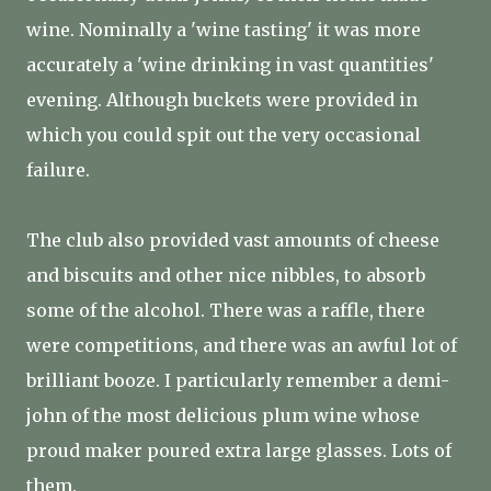
wine. Nominally a 'wine tasting' it was more
accurately a 'wine drinking in vast quantities'
evening. Although buckets were provided in
which you could spit out the very occasional
failure.
The club also provided vast amounts of cheese
and biscuits and other nice nibbles, to absorb
some of the alcohol. There was a raffle, there
were competitions, and there was an awful lot of
brilliant booze. I particularly remember a demi-
john of the most delicious plum wine whose
proud maker poured extra large glasses. Lots of
them.