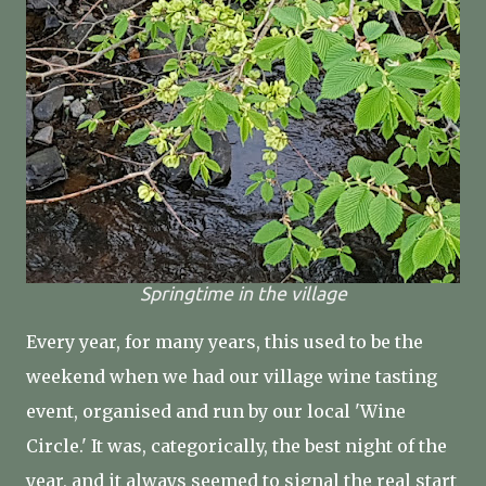
Springtime in the village
Every year, for many years, this used to be the
weekend when we had our village wine tasting
event, organised and run by our local 'Wine
Circle.' It was, categorically, the best night of the
year, and it always seemed to signal the real start