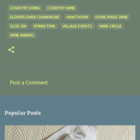
COUNTRY LIVING
COUNTRY WINE
ELDERFLOWER CHAMPAGNE
HAWTHORN
HOME MADE WINE
SLOE GIN
SPRINGTIME
VILLAGE EVENTS
WINE CIRCLE
WINE MAKING
Post a Comment
C
o
m
Popular Posts
m
e
n