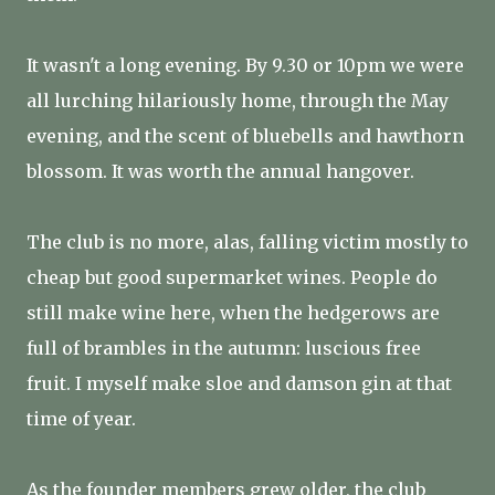
It wasn't a long evening. By 9.30 or 10pm we were
all lurching hilariously home, through the May
evening, and the scent of bluebells and hawthorn
blossom. It was worth the annual hangover.
The club is no more, alas, falling victim mostly to
cheap but good supermarket wines. People do
still make wine here, when the hedgerows are
full of brambles in the autumn: luscious free
fruit. I myself make sloe and damson gin at that
time of year.
As the founder members grew older, the club