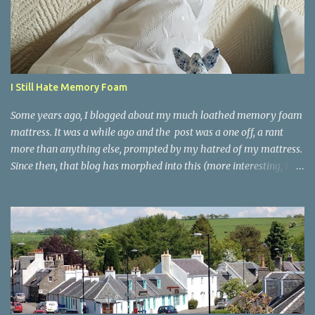
t
s
I Still Hate Memory Foam
Some years ago, I blogged about my much loathed memory foam
mattress. It was a while ago and the post was a one off, a rant
more than anything else, prompted by my hatred of my mattress.
Since then, that blog has morphed into this (more interesting, I
hope!) lifestyle blog, but I was amazed and encouraged to find
that the post received more comments than almost anything else
I've ever written. I clearly wasn't alone. So I'm reblogging it here -
and giving you an update. The original post went like this. I Hate
My Memory Foam Mattress. A few weeks ago, we finally bit the
bullet and got rid of our much-too-old mattress. replacing it with
a brand new 'memory foam' mattress - hyped to the eyeballs,
NASA technology and all that. If you google memory foam in an