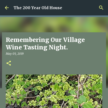
Skip to main content
The 200 Year Old House
Remembering Our Village
Wine Tasting Night.
May 05, 2019