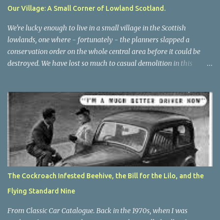
effort to research your purchase beforehand, you will find lots of
Our Village: A Small Corner of Lowland Scotland.
positive comments, most of them put there by the manufacturers.
In the interests of fairness, I have to report that my husband loves
We're lucky enough to live in a small village in the Scottish
it...
lowlands, one where - fortunately - the planners slapped a
conservation order on the whole central area before it could be
destroyed. We have lost so much to casual demolition in this
country, witness the wholesale destruction of houses that dated
back to mediaeval times in nearby Maybole . Let's hope when the
new Maybole Bypass is complete, the surviving centre of that
town will be renovated and treasured once more. The two
hundred year old houses in this village were mostly weavers'
cottages, and this was a weaving village, although it also provided
accommodation for some of the people who worked on
neighbouring dairy farms, and all the small industries that
serviced them: blacksmiths, butchers, bakers, shoemakers, tailors,
The Cockroach Infested Beehive, the Bill for the Lilo, and the
thatchers and so on. This was a big parish. There was a manse too,
Flying Standard Nine
as there still is. The present building is fairly new, the 'old manse' -
now a private house - is a Vi...
From Classic Car Catalogue. Back in the 1970s, when I was