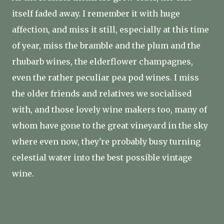
itself faded away. I remember it with huge
affection, and miss it still, especially at this time
of year, miss the bramble and the plum and the
rhubarb wines, the elderflower champagnes,
even the rather peculiar pea pod wines. I miss
the older friends and relatives we socialised
with, and those lovely wine makers too, many of
whom have gone to the great vineyard in the sky
where even now, they're probably busy turning
celestial water into the best possible vintage
wine.