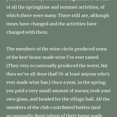
of all the springtime and summer activities, of
which there were many. There still are, although
times have changed and the activities have
changed with them.
The members of the wine circle produced some
of the best home-made wine I've ever tasted.
(They very occasionally produced the worst, but
then we've all done that! Or at least anyone who's
ever made wine has.) Once a year, in the spring,
you paid a very small amount of money, took your
own glass, and headed for the village hall. All the
members of the club contributed bottles (and
occasionally demi-johns) of their home made