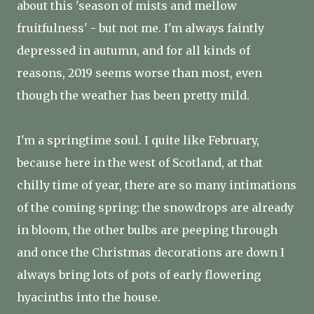
about this 'season of mists and mellow
fruitfulness' - but not me. I'm always faintly
depressed in autumn, and for all kinds of
reasons, 2019 seems worse than most, even
though the weather has been pretty mild.
I'm a springtime soul. I quite like February,
because here in the west of Scotland, at that
chilly time of year, there are so many intimations
of the coming spring: the snowdrops are already
in bloom, the other bulbs are peeping through
and once the Christmas decorations are down I
always bring lots of pots of early flowering
hyacinths into the house.