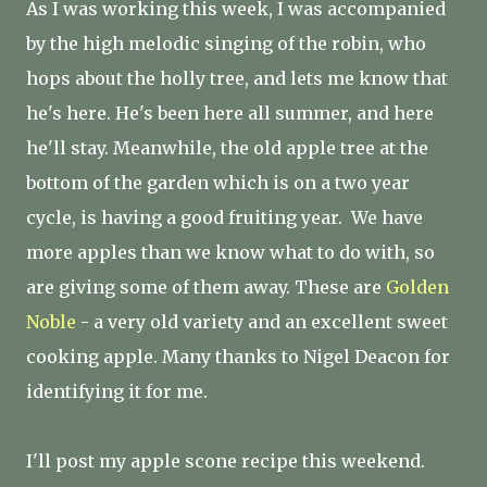
As I was working this week, I was accompanied
by the high melodic singing of the robin, who
hops about the holly tree, and lets me know that
he's here. He's been here all summer, and here
he'll stay. Meanwhile, the old apple tree at the
bottom of the garden which is on a two year
cycle, is having a good fruiting year. We have
more apples than we know what to do with, so
are giving some of them away. These are
Golden
Noble
- a very old variety and an excellent sweet
cooking apple. Many thanks to Nigel Deacon for
identifying it for me.
I'll post my apple scone recipe this weekend.