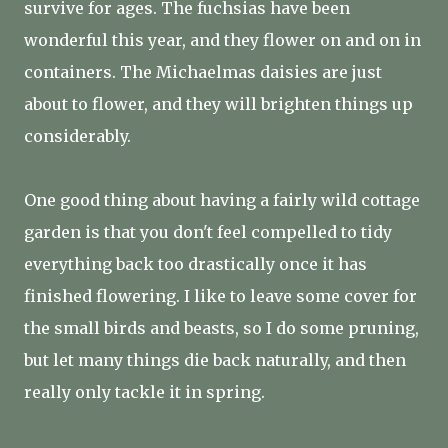
survive for ages. The fuchsias have been
wonderful this year, and they flower on and on in
containers. The Michaelmas daisies are just
about to flower, and they will brighten things up
considerably.
One good thing about having a fairly wild cottage
garden is that you don't feel compelled to tidy
everything back too drastically once it has
finished flowering. I like to leave some cover for
the small birds and beasts, so I do some pruning,
but let many things die back naturally, and then
really only tackle it in spring.