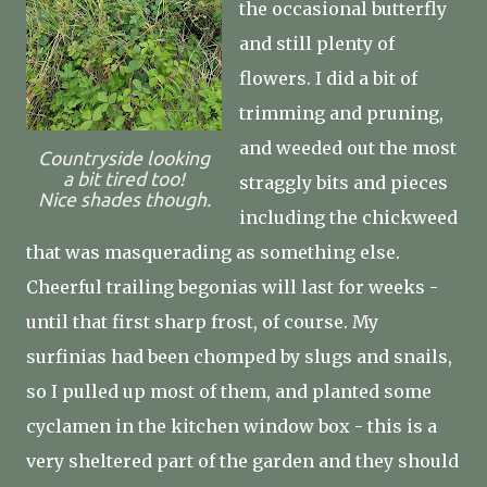
the occasional butterfly
and still plenty of
flowers. I did a bit of
trimming and pruning,
and weeded out the most
Countryside looking
a bit tired too!
straggly bits and pieces
Nice shades though.
including the chickweed
that was masquerading as something else.
Cheerful trailing begonias will last for weeks -
until that first sharp frost, of course. My
surfinias had been chomped by slugs and snails,
so I pulled up most of them, and planted some
cyclamen in the kitchen window box - this is a
very sheltered part of the garden and they should