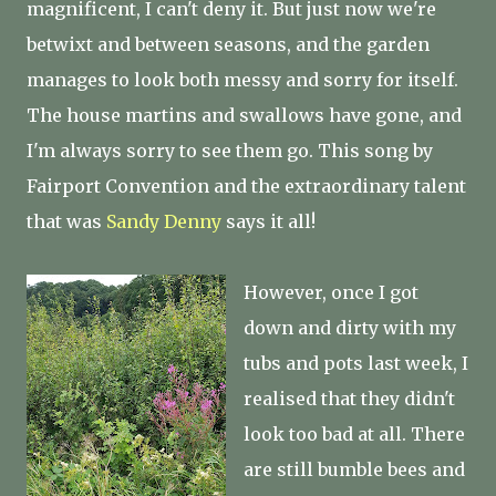
magnificent, I can't deny it. But just now we're
betwixt and between seasons, and the garden
manages to look both messy and sorry for itself.
The house martins and swallows have gone, and
I'm always sorry to see them go. This song by
Fairport Convention and the extraordinary talent
that was
Sandy Denny
says it all!
However, once I got
down and dirty with my
tubs and pots last week, I
realised that they didn't
look too bad at all. There
are still bumble bees and