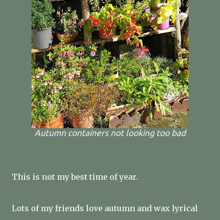
Autumn containers not looking too bad
This is not my best time of year.
Lots of my friends love autumn and wax lyrical