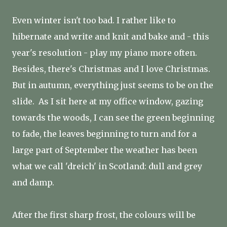
Even winter isn't too bad. I rather like to
hibernate and write and knit and bake and - this
year's resolution - play my piano more often.
Besides, there's Christmas and I love Christmas.
But in autumn, everything just seems to be on the
slide. As I sit here at my office window, gazing
towards the woods, I can see the green beginning
to fade, the leaves beginning to turn and for a
large part of September the weather has been
what we call 'dreich' in Scotland: dull and grey
and damp.
After the first sharp frost, the colours will be