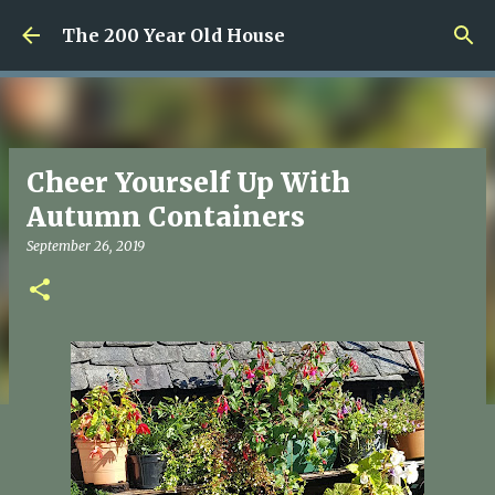
Skip to main content
The 200 Year Old House
Cheer Yourself Up With
Autumn Containers
September 26, 2019