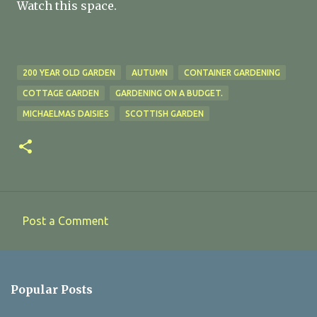
Watch this space.
200 YEAR OLD GARDEN
AUTUMN
CONTAINER GARDENING
COTTAGE GARDEN
GARDENING ON A BUDGET.
MICHAELMAS DAISIES
SCOTTISH GARDEN
Post a Comment
C
o
m
Popular Posts
m
e