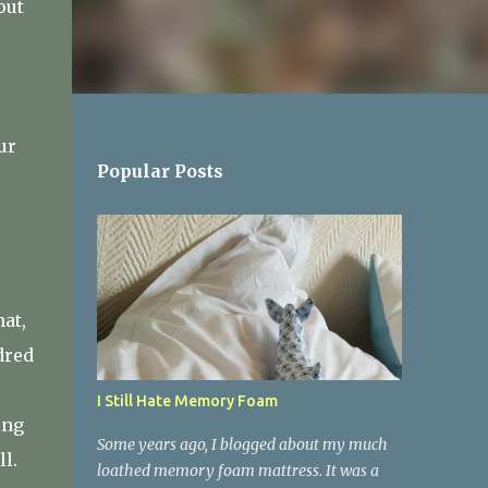
out
ur
Popular Posts
e
at,
dred
I Still Hate Memory Foam
ing
Some years ago, I blogged about my much
ll.
loathed memory foam mattress. It was a