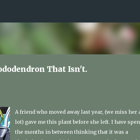
Skip to main content
ododendron That Isn't.
A friend who moved away last year, (we miss her 
lot) gave me this plant before she left. I have spen
the months in between thinking that it was a