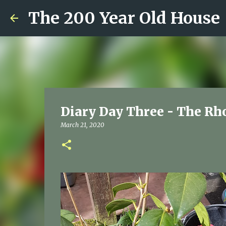
The 200 Year Old House
Diary Day Three - The Rh
March 21, 2020