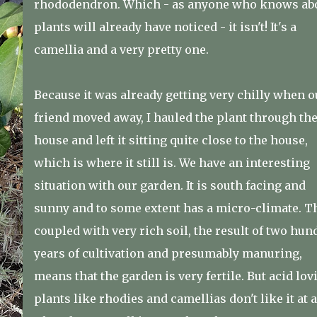
rhododendron. Which - as anyone who knows ab
plants will already have noticed - it isn't! It's a
camellia and a very pretty one.
Because it was already getting very chilly when o
friend moved away, I hauled the plant through th
house and left it sitting quite close to the house,
which is where it still is. We have an interesting
situation with our garden. It is south facing and
sunny and to some extent has a micro-climate. Th
coupled with very rich soil, the result of two hun
years of cultivation and presumably manuring,
means that the garden is very fertile. But acid lov
plants like rhodies and camellias don't like it at a