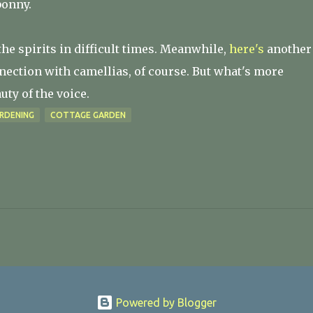
bonny.
the spirits in difficult times. Meanwhile,
here's
another
nnection with camellias, of course. But what's more
ty of the voice.
RDENING
COTTAGE GARDEN
Powered by Blogger