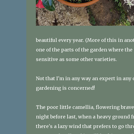
beautiful every year. (More of this in an
one of the parts of the garden where the so
sensitive as some other varieties.
Not that I'm in any way an expert in any o
gardening is concerned!
The poor little camellia, flowering bravel
night before last, when a heavy ground f
there's a lazy wind that prefers to go th