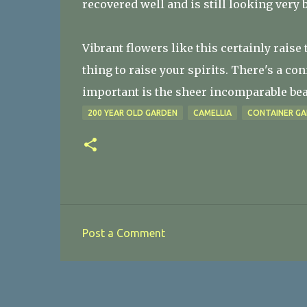
recovered well and is still looking very 
Vibrant flowers like this certainly raise 
thing to raise your spirits. There's a co
important is the sheer incomparable beau
200 YEAR OLD GARDEN
CAMELLIA
CONTAINER GA
Post a Comment
C
o
m
m