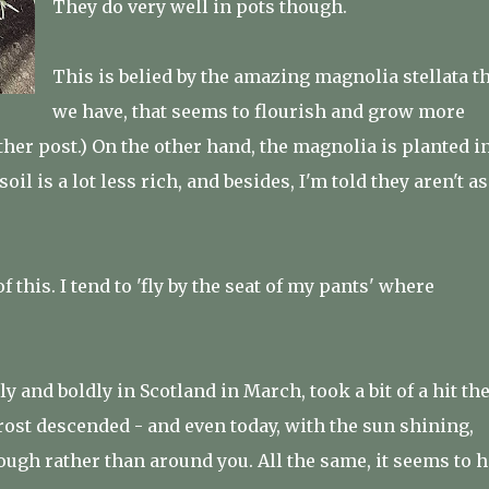
They do very well in pots though.
This is belied by the amazing magnolia stellata t
we have, that seems to flourish and grow more
other post.) On the other hand, the magnolia is planted i
il is a lot less rich, and besides, I'm told they aren't as
f this. I tend to 'fly by the seat of my pants' where
y and boldly in Scotland in March, took a bit of a hit th
rost descended - and even today, with the sun shining,
rough rather than around you. All the same, it seems to 